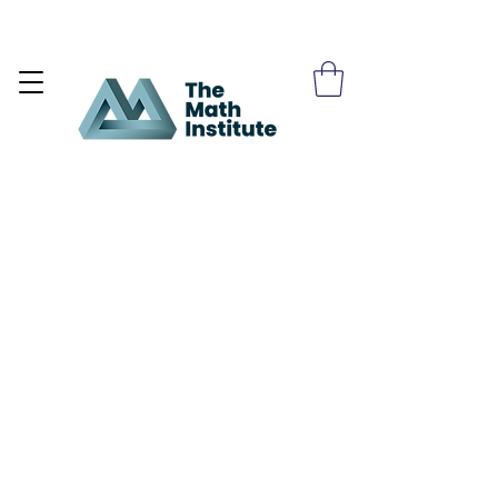
Become a Site Member >>>