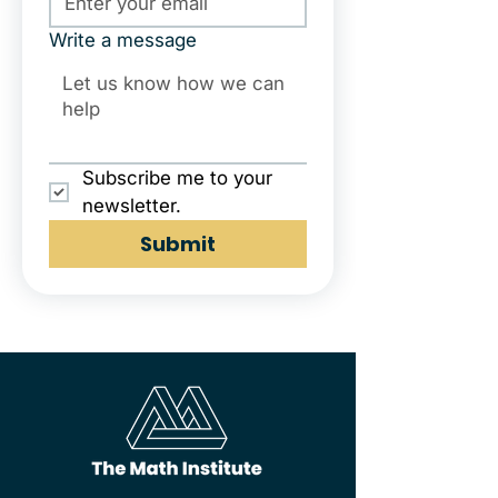
Write a message
Subscribe me to your 
newsletter.
Submit