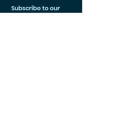
Subscribe to our 
Mailing List
Yes, subscribe me to your 
newsletter.
Subscribe
Follow Us on Social
Facebook
Instagram
Youtube