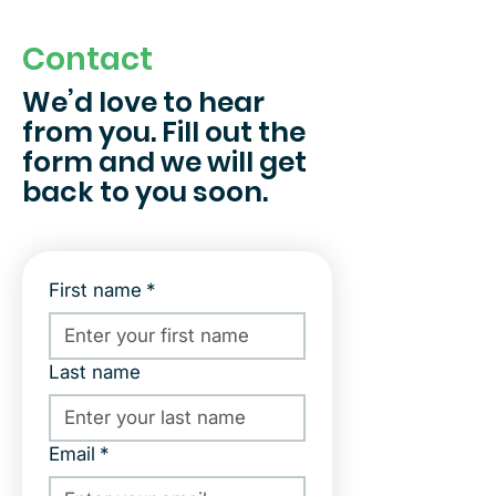
Contact
We’d love to hear
from you. Fill out the
form and we will get
back to you soon.
First name
*
Last name
Email
*