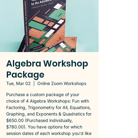
Algebra Workshop
Package
Tue, Mar 02
  |  
Online Zoom Workshops
Purchase a custom package of your
choice of 4 Algebra Workshops: Fun with
Factoring, Trigonometry for All, Equations,
Graphing, and Exponents & Quadratics for
$650.00 (Purchased individually,
$780.00). You have options for which
session dates of each workshop you'd like