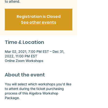
to attend.
Registration is Closed
See other events
Time & Location
Mar 02, 2021, 7:00 PM EST – Dec 31,
2022, 11:00 PM EST
Online Zoom Workshops
About the event
You will select which workshops you'd like
to attent during the ticket purchasing
process of this Algebra Workshop
Package.