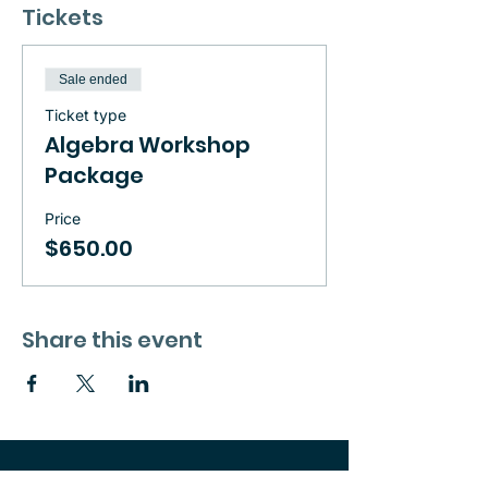
Tickets
Sale ended
Ticket type
Algebra Workshop
Package
Price
$650.00
Share this event