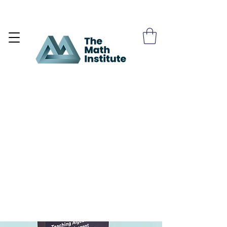
Become a Site Member >>>