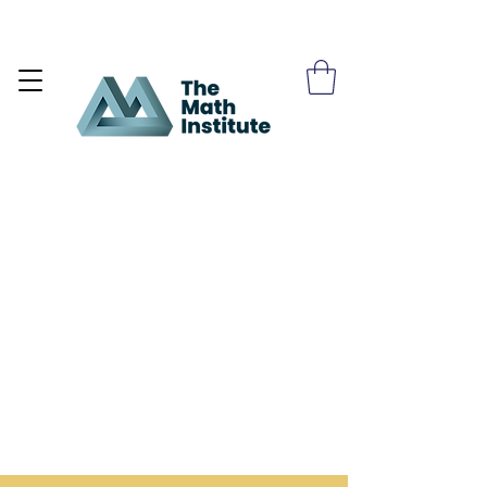
Become a Site Member >>>