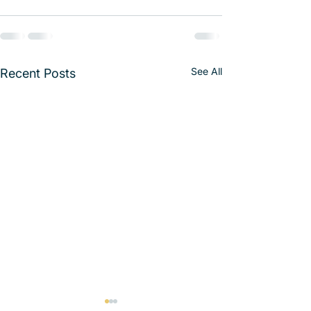
See All
Recent Posts