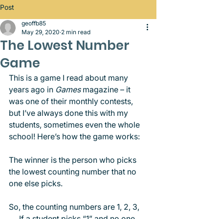
Post
geoffb85
May 29, 2020
2 min read
The Lowest Number
Game
This is a game I read about many 
years ago in 
Games
 magazine – it 
was one of their monthly contests, 
but I’ve always done this with my 
students, sometimes even the whole 
school! Here’s how the game works: 
The winner is the person who picks 
the lowest counting number that no 
one else picks.
So, the counting numbers are 1, 2, 3, 
…. If a student picks “1” and no one 