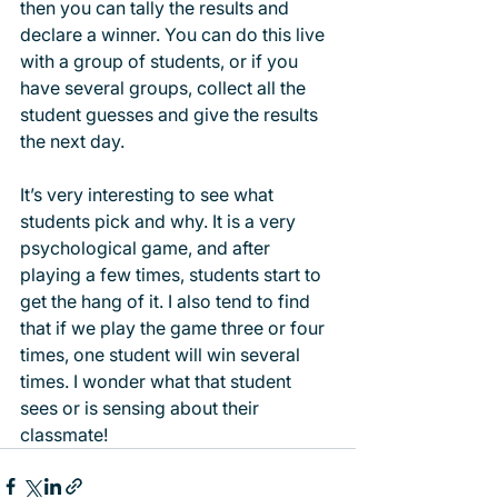
then you can tally the results and 
declare a winner. You can do this live 
with a group of students, or if you 
have several groups, collect all the 
student guesses and give the results 
the next day. 
It’s very interesting to see what 
students pick and why. It is a very 
psychological game, and after 
playing a few times, students start to 
get the hang of it. I also tend to find 
that if we play the game three or four 
times, one student will win several 
times. I wonder what that student 
sees or is sensing about their 
classmate! 