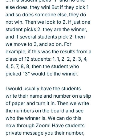
else does, they win! But if they pick 1 
and so does someone else, they do 
not win. Then we look to 2. If just one 
student picks 2, they are the winner, 
and if several students pick 2, then 
we move to 3, and so on. For 
example, if this was the results from a 
class of 12 students: 1, 1, 2, 2, 2, 3, 4, 
4, 5, 7, 8, 8, then the student who 
picked “3” would be the winner.
I would usually have the students 
write their name and number on a slip 
of paper and turn it in. Then we write 
the numbers on the board and see 
who the winner is. We can do this 
now through Zoom! Have students 
private message you their number, 